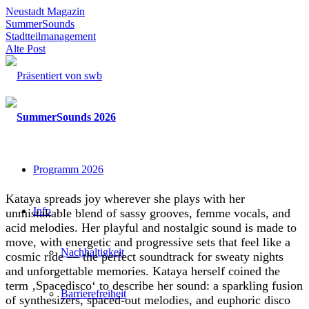
Neustadt Magazin
SummerSounds
Stadtteilmanagement
Alte Post
Programm 2026
Kataya spreads joy wherever she plays with her
Info
unmistakable blend of sassy grooves, femme vocals, and
acid melodies. Her playful and nostalgic sound is made to
move, with energetic and progressive sets that feel like a
Nachhaltigkeit
cosmic ride — the perfect soundtrack for sweaty nights
and unforgettable memories. Kataya herself coined the
term ‚Spacedisco‘ to describe her sound: a sparkling fusion
Barrierefreiheit
of synthesizers, spaced-out melodies, and euphoric disco