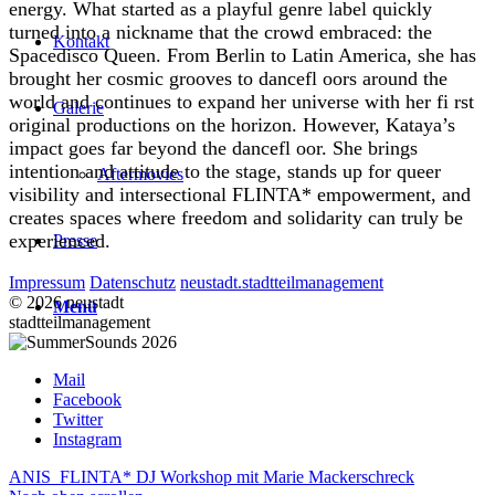
energy. What started as a playful genre label quickly
turned into a nickname that the crowd embraced: the
Kontakt
Spacedisco Queen. From Berlin to Latin America, she has
brought her cosmic grooves to dancefl oors around the
world and continues to expand her universe with her fi rst
Galerie
original productions on the horizon. However, Kataya’s
impact goes far beyond the dancefl oor. She brings
intention and attitude to the stage, stands up for queer
Aftermovies
visibility and intersectional FLINTA* empowerment, and
creates spaces where freedom and solidarity can truly be
experienced.
Presse
Impressum
Datenschutz
neustadt.stadtteilmanagement
© 2026 neustadt
Menü
stadtteilmanagement
Mail
Facebook
Twitter
Instagram
ANIS
FLINTA* DJ Workshop mit Marie Mackerschreck