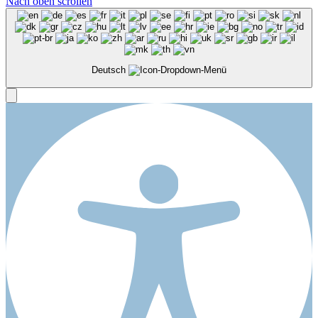
Nach oben scrollen
Deutsch