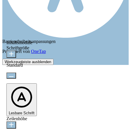
Barrierefreiheitsanpassungen
Inhaltsmodule
Schriftgröße
Präsentiert von
OneTap
Werkzeugleiste ausblenden
Standard
Lesbare Schrift
Zeilenhöhe