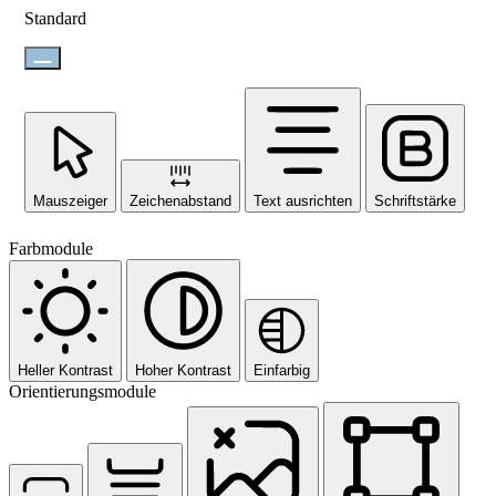
Standard
Mauszeiger
Zeichenabstand
Text ausrichten
Schriftstärke
Farbmodule
Heller Kontrast
Hoher Kontrast
Einfarbig
Orientierungsmodule